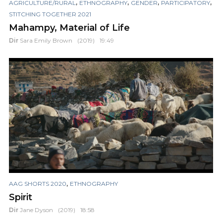
,
,
,
,
AGRICULTURE/RURAL
ETHNOGRAPHY
GENDER
PARTICIPATORY
STITCHING TOGETHER 2021
Mahampy, Material of Life
Dir
Sara Emily Brown
(2019)
19:49
,
AAG SHORTS 2020
ETHNOGRAPHY
Spirit
Dir
Jane Dyson
(2019)
18:58