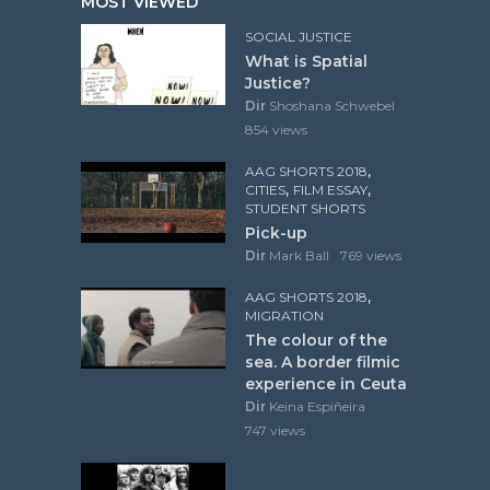
MOST VIEWED
SOCIAL JUSTICE
What is Spatial
Justice?
Dir
Shoshana Schwebel
854 views
,
AAG SHORTS 2018
,
,
CITIES
FILM ESSAY
STUDENT SHORTS
Pick-up
Dir
Mark Ball
769 views
,
AAG SHORTS 2018
MIGRATION
The colour of the
sea. A border filmic
experience in Ceuta
Dir
Keina Espiñeira
747 views