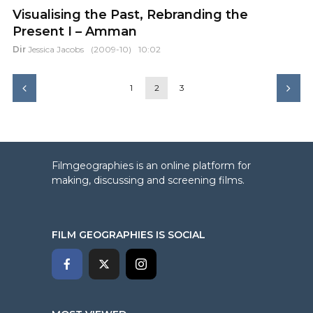
Visualising the Past, Rebranding the
Present I – Amman
Dir
Jessica Jacobs
(2009-10)
10:02
1
2
3
Filmgeographies is an online platform for
making, discussing and screening films.
FILM GEOGRAPHIES IS SOCIAL