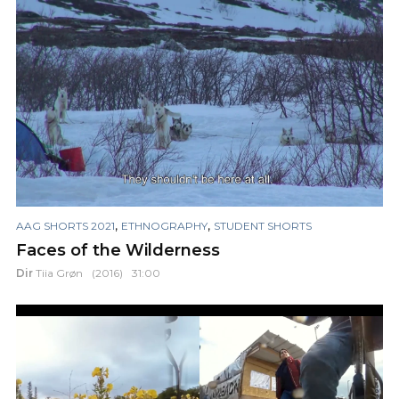
,
,
AAG SHORTS 2021
ETHNOGRAPHY
STUDENT SHORTS
Faces of the Wilderness
Dir
Tiia Grøn
(2016)
31:00