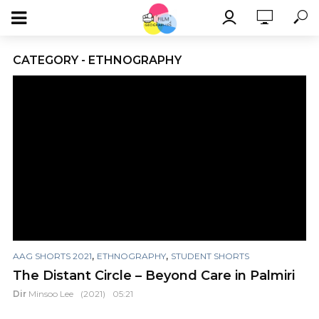
CATEGORY - ETHNOGRAPHY
,
,
AAG SHORTS 2021
ETHNOGRAPHY
STUDENT SHORTS
The Distant Circle – Beyond Care in Palmiri
Dir
Minsoo Lee
(2021)
05:21