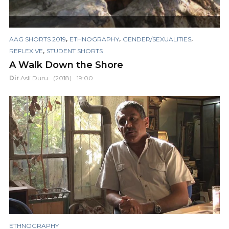
,
,
,
AAG SHORTS 2019
ETHNOGRAPHY
GENDER/SEXUALITIES
,
REFLEXIVE
STUDENT SHORTS
A Walk Down the Shore
Dir
Asli Duru
(2018)
19:00
ETHNOGRAPHY