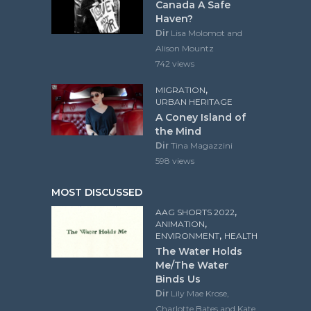
Canada A Safe
Haven?
Dir
Lisa Molomot and
Alison Mountz
742 views
,
MIGRATION
URBAN HERITAGE
A Coney Island of
the Mind
Dir
Tina Magazzini
598 views
MOST DISCUSSED
,
AAG SHORTS 2022
,
ANIMATION
,
ENVIRONMENT
HEALTH
The Water Holds
Me/The Water
Binds Us
Dir
Lily Mae Krose,
Charlotte Bates and Kate