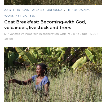
,
,
,
AAG SHORTS 2021
AGRICULTURE/RURAL
ETHNOGRAPHY
WORK IN PROGRESS
Goat Breakfast: Becoming-with God,
volcanoes, livestock and trees
Dir
Vanessa Wijngaarden in cooperation with Paulo Ngulupa
(2021)
30:00