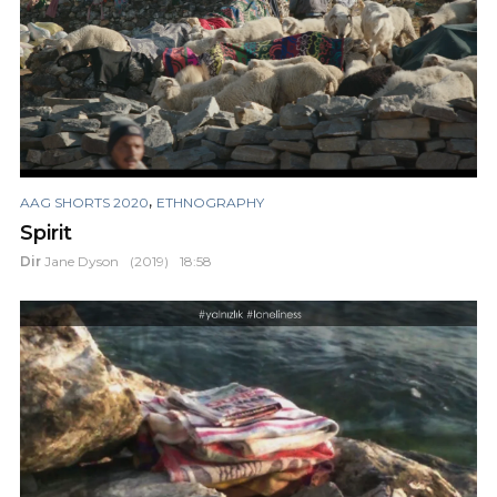
,
AAG SHORTS 2020
ETHNOGRAPHY
Spirit
Dir
Jane Dyson
(2019)
18:58