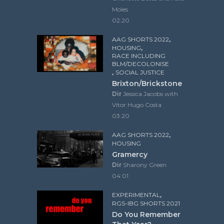
Moles
02:20
,
AAG SHORTS 2022
,
HOUSING
RACE INCLUDING
BLM/DECOLONISE
,
SOCIAL JUSTICE
Brixton/Brickstone
Dir
Jessica Jacobs with
Vitor Hugo Costa
03:20
,
AAG SHORTS 2022
HOUSING
Gramercy
Dir
Sharony Green
04:01
,
EXPERIMENTAL
RGS-IBG SHORTS 2021
Do You Remember