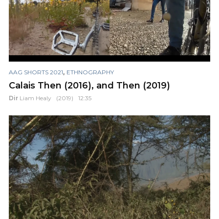
,
AAG SHORTS 2021
ETHNOGRAPHY
Calais Then (2016), and Then (2019)
Dir
Liam Healy
(2019)
12:35