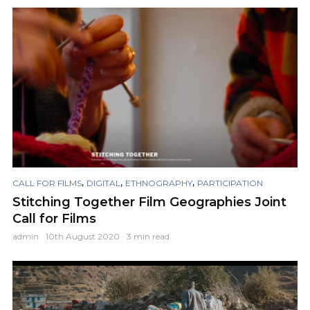
,
,
,
CALL FOR FILMS
DIGITAL
ETHNOGRAPHY
PARTICIPATION
Stitching Together Film Geographies Joint
Call for Films
admin
10th August 2020
3 min read